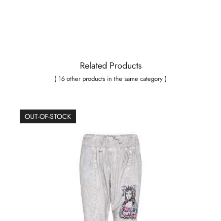
Related Products
( 16 other products in the same category )
OUT-OF-STOCK