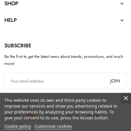
SHOP

HELP

SUBSCRIBE
Be the first to get the latest news about trends, promotions, and much
more!
JOIN
This website uses its own and third-party cookies to
Secure payments
improve our services and show you advertising related to
your preferences by analyzing your browsing habits. To
give your consent to its use, press the Accept button.
Cookie policy
Customize cookies