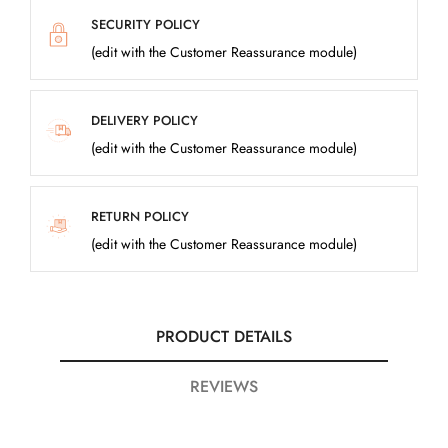
SECURITY POLICY
(edit with the Customer Reassurance module)
DELIVERY POLICY
(edit with the Customer Reassurance module)
RETURN POLICY
(edit with the Customer Reassurance module)
PRODUCT DETAILS
REVIEWS