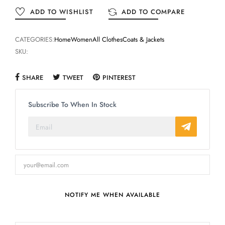
ADD TO WISHLIST
ADD TO COMPARE
CATEGORIES:
Home
Women
All Clothes
Coats & Jackets
SKU:
SHARE
TWEET
PINTEREST
Subscribe To When In Stock
NOTIFY ME WHEN AVAILABLE