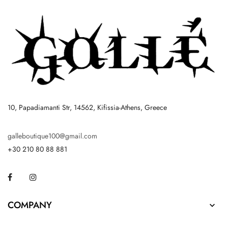
10, Papadiamanti Str, 14562, Kifissia-Athens, Greece
galleboutique100@gmail.com
+30 210 80 88 881
Facebook
Instagram
COMPANY
