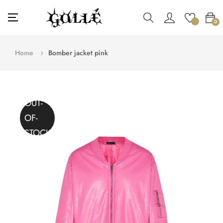
Toggle
☰
0
navigation
Home
Bomber jacket pink
OUT-
OF-
STOCK