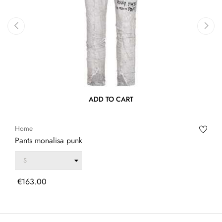
‹
›
ADD TO CART
Home
Pants monalisa punk
Price
€163.00