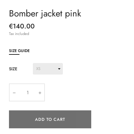
Bomber jacket pink
€140.00
Tax included
SIZE GUIDE
SIZE
ADD TO CART