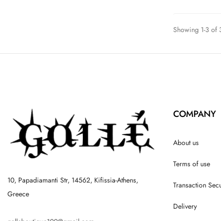
Showing 1-3 of 3
COMPANY
About us
Terms of use
10, Papadiamanti Str, 14562, Kifissia-Athens,
Transaction Secu
Greece
Delivery