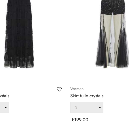
Women
ystals
Skirt tulle crystals
Price
€199.00