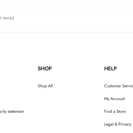
 item(s)
SHOP
HELP
Shop All
Customer Servi
My Account
rity statement
Find a Store
Legal & Privacy