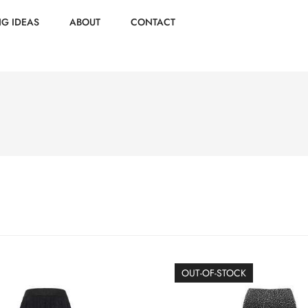
NG IDEAS
ABOUT
CONTACT
OUT-OF-STOCK