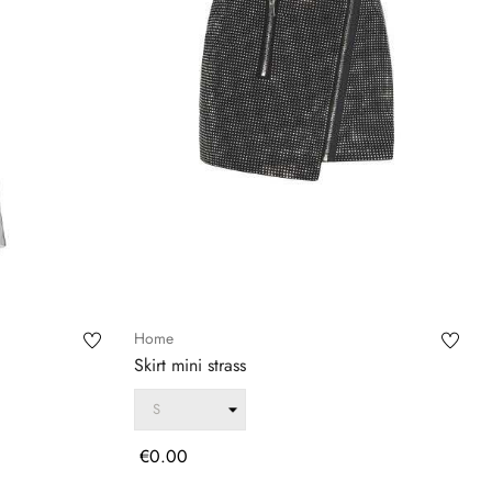
Home
Skirt mini strass
Price
€0.00