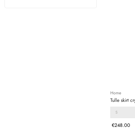
Home
Tulle skirt cr
Price
€248.00