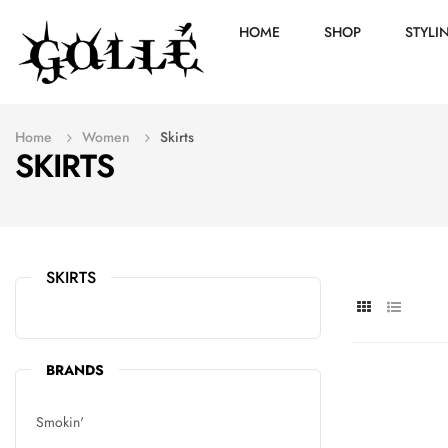
HOME
SHOP
STYLI
Home
Women
Skirts
SKIRTS
SKIRTS
BRANDS
Smokin'