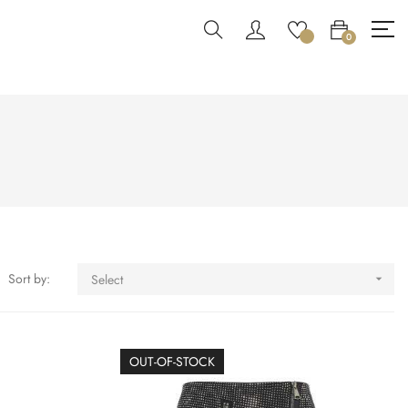
0
Sort by:
Select

OUT-OF-STOCK