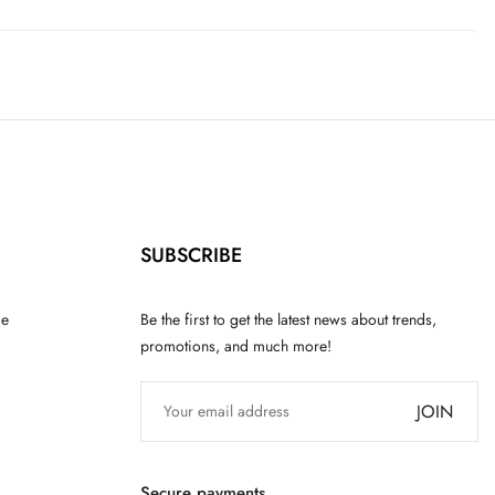
SUBSCRIBE
ce
Be the first to get the latest news about trends,
promotions, and much more!
JOIN
Secure payments