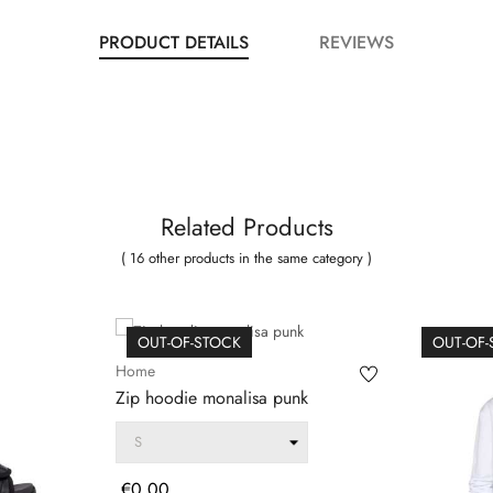
PRODUCT DETAILS
REVIEWS
Related Products
( 16 other products in the same category )
OUT-OF-STOCK
OUT-OF
Home
Zip hoodie monalisa punk
Price
€0.00