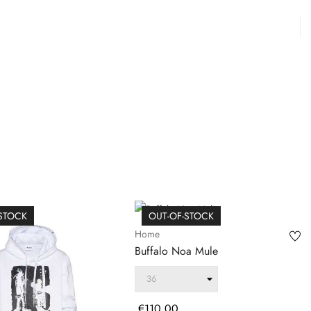
-STOCK
OUT-OF-STOCK
Home
Buffalo Noa Mule
Price
€110.00