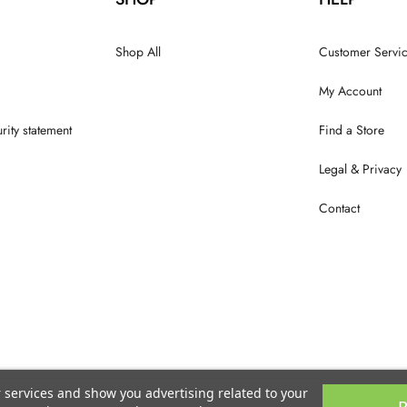
Shop All
Customer Servi
My Account
rity statement
Find a Store
Legal & Privacy
Contact
r services and show you advertising related to your