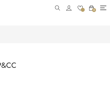
0
PP&CC