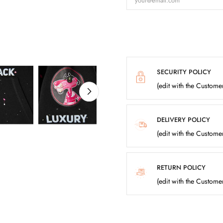
SECURITY POLICY
(edit with the Custom
DELIVERY POLICY
(edit with the Custom
RETURN POLICY
(edit with the Custom