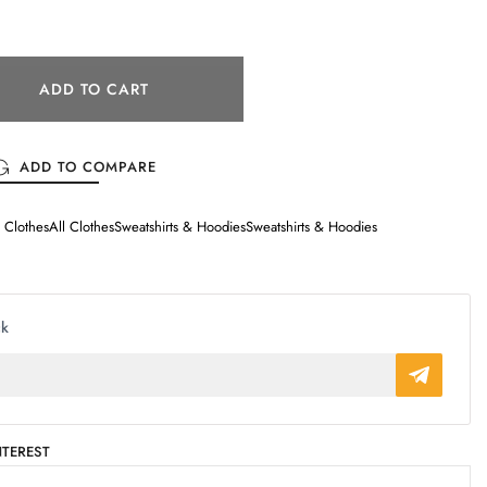
ADD TO CART
ADD TO COMPARE
l Clothes
All Clothes
Sweatshirts & Hoodies
Sweatshirts & Hoodies
ck
NTEREST