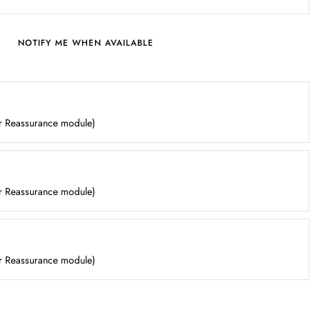
NOTIFY ME WHEN AVAILABLE
er Reassurance module)
er Reassurance module)
er Reassurance module)