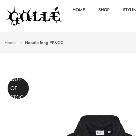
HOME
SHOP
STYLI
Home
Hoodie long PP&CC
OUT-
OF-
STOCK