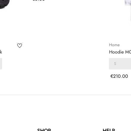
Home
k
Hoodie MG
Price
€210.00
SHOP
HELP