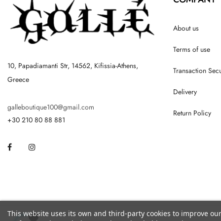
About us
Terms of use
10, Papadiamanti Str, 14562, Kifissia-Athens,
Transaction Secu
Greece
Delivery
galleboutique100@gmail.com
Return Policy
+30 210 80 88 881
Facebook
Instagram
This website uses its own and third-party cookies to improve ou