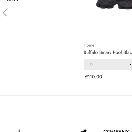
‹
Home
Buffalo Binary Pool Blac
Price
€110.00
COMPANY