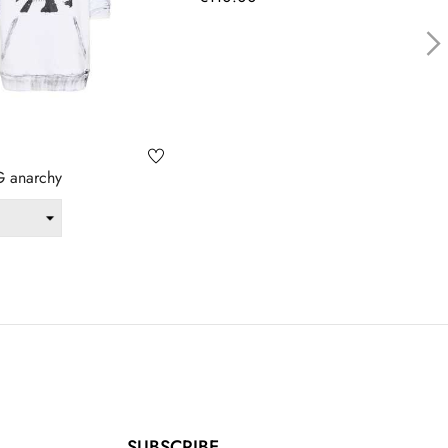
›
 anarchy
SUBSCRIBE