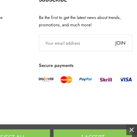
ce
Be the first to get the latest news about trends,
promotions, and much more!
JOIN
Secure payments