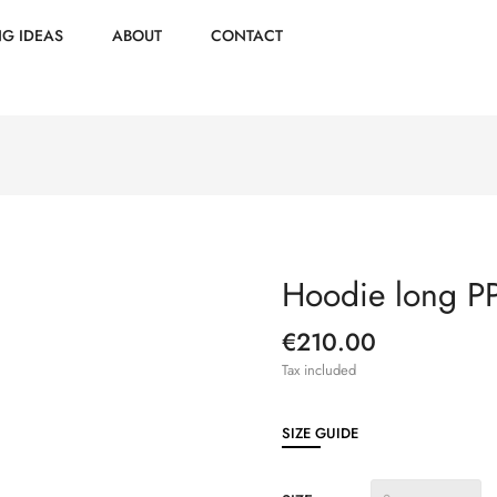
NG IDEAS
ABOUT
CONTACT
Hoodie long 
€210.00
Tax included
SIZE GUIDE