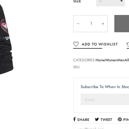
SIZE
ADD TO WISHLIST
CATEGORIES:
Home
Women
Men
Al
SKU:
Subscribe To When In Sto
SHARE
TWEET
PI