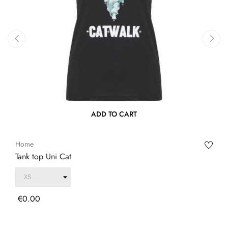
‹
›
ADD TO CART
Home
Tank top Uni Cat
Price
€0.00