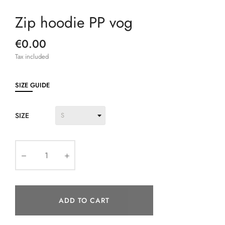
Zip hoodie PP vog
€0.00
Tax included
SIZE GUIDE
SIZE
ADD TO CART