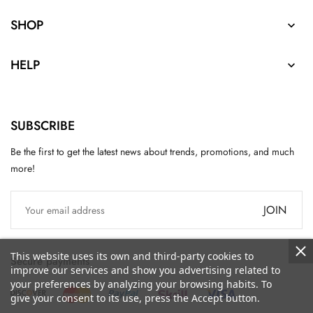
SHOP

HELP

SUBSCRIBE
Be the first to get the latest news about trends, promotions, and much
more!
JOIN
This website uses its own and third-party cookies to
Secure payments
improve our services and show you advertising related to
your preferences by analyzing your browsing habits. To
give your consent to its use, press the Accept button.