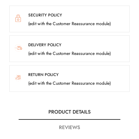
SECURITY POLICY
(edit with the Customer Reassurance module)
DELIVERY POLICY
(edit with the Customer Reassurance module)
RETURN POLICY
(edit with the Customer Reassurance module)
PRODUCT DETAILS
REVIEWS