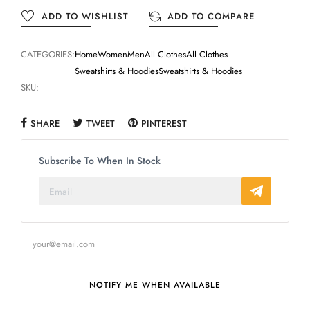
ADD TO WISHLIST
ADD TO COMPARE
CATEGORIES:
Home
Women
Men
All Clothes
All Clothes
Sweatshirts & Hoodies
Sweatshirts & Hoodies
SKU:
SHARE
TWEET
PINTEREST
Subscribe To When In Stock
NOTIFY ME WHEN AVAILABLE