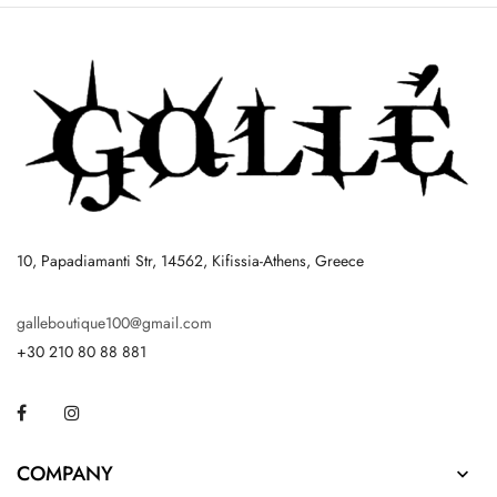
10, Papadiamanti Str, 14562, Kifissia-Athens, Greece
galleboutique100@gmail.com
+30 210 80 88 881
Facebook
Instagram
COMPANY
