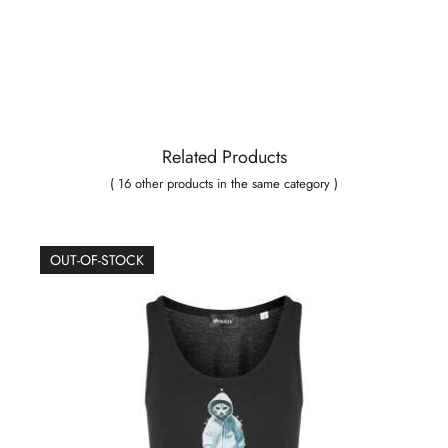
Related Products
( 16 other products in the same category )
OUT-OF-STOCK