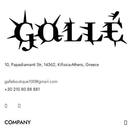
10, Papadiamanti Str, 14562, Kifissia-Athens, Greece
galleboutique100@gmail.com
+30 210 80 88 881
Facebook
Instagram
COMPANY
