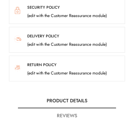
SECURITY POLICY
(edit with the Customer Reassurance module)
DELIVERY POLICY
(edit with the Customer Reassurance module)
RETURN POLICY
(edit with the Customer Reassurance module)
PRODUCT DETAILS
REVIEWS