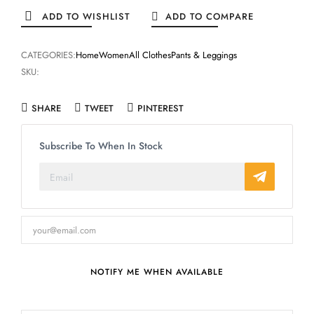
ADD TO WISHLIST
ADD TO COMPARE
CATEGORIES:
Home
Women
All Clothes
Pants & Leggings
SKU:
SHARE
TWEET
PINTEREST
Subscribe To When In Stock
NOTIFY ME WHEN AVAILABLE