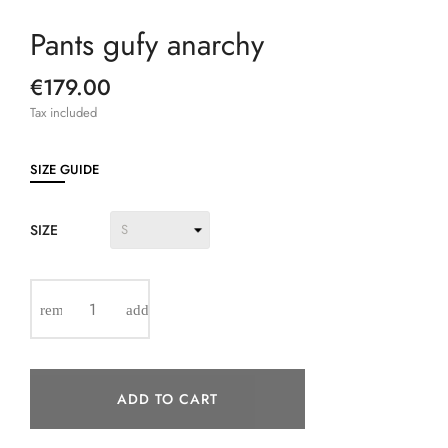
Pants gufy anarchy
€179.00
Tax included
SIZE GUIDE
SIZE
ADD TO CART