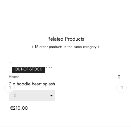
Related Products
( 16 other products in the same category )
ADD TO CART
OUT-OF-STOCK
Home
Zip hoodie heart splash
‹
›
Price
€210.00