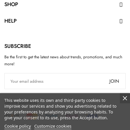
SHOP

HELP

SUBSCRIBE
Be the first to get the latest news about trends, promotions, and much
more!
JOIN
This website uses its own and third-party cookies to
Secure payments
improve our services and show you advertising related to
your preferences by analyzing your browsing habits. To
give your consent to its use, press the Accept button.
Cookie policy
Customize cookies